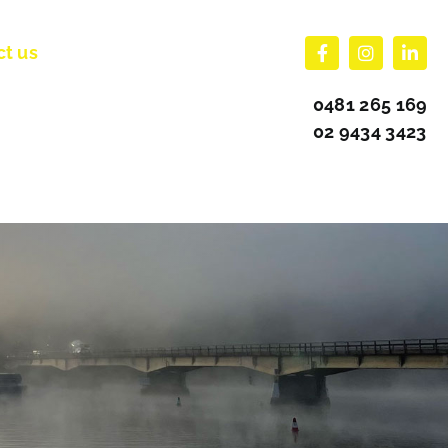
ct us
0481 265 169
02 9434 3423