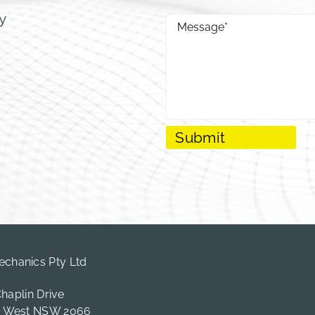
y
hanics Pty Ltd
Chaplin Drive
e West NSW 2066