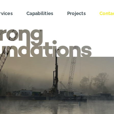
rvices
Capabilities
Projects
Conta