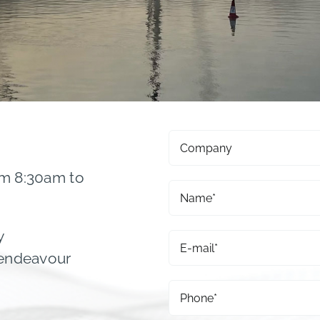
om 8:30am to
y
 endeavour