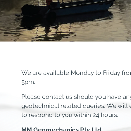
We are available Monday to Friday fr
5pm.
Please contact us should you have an
geotechnical related queries. We will
to respond to you within 24 hours.
MM Geomechanics Pty Ltd