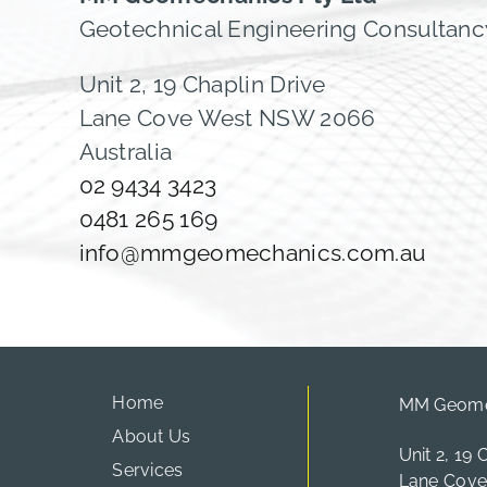
Geotechnical Engineering Consultanc
Unit 2, 19 Chaplin Drive
Lane Cove West NSW 2066
Australia
02 9434 3423
0481 265 169
info@mmgeomechanics.com.au
Home
MM Geomec
About Us
Unit 2, 19 
Services
Lane Cov